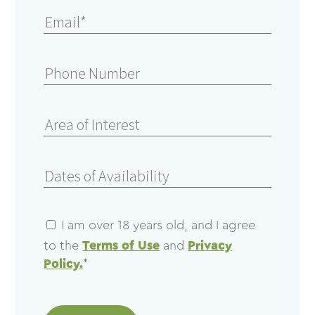
I am over 18 years old, and I agree
to the
Terms of Use
and
Privacy
Policy.
*