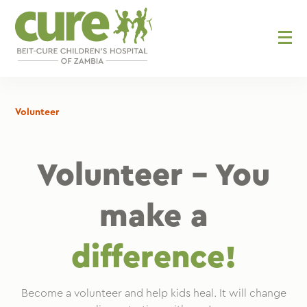
Skip
to
content
Volunteer
Volunteer – You
make a
difference!
Become a volunteer and help kids heal. It will change