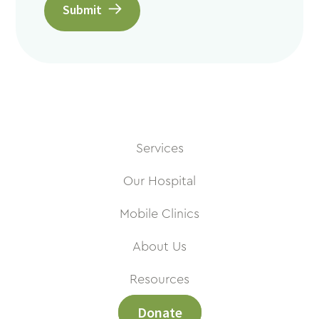
Submit
Services
Our Hospital
Mobile Clinics
About Us
Resources
Donate