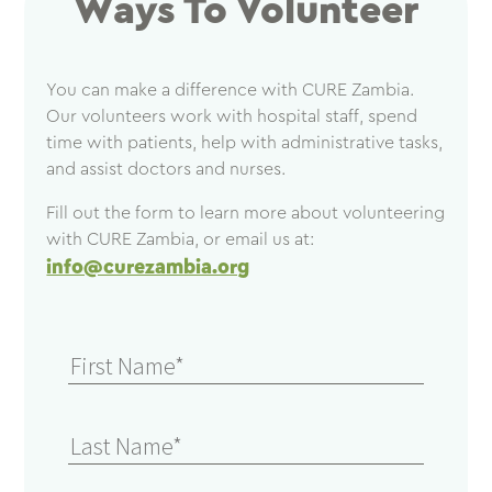
Ways To Volunteer
You can make a difference with CURE Zambia.
Our volunteers work with hospital staff, spend
time with patients, help with administrative tasks,
and assist doctors and nurses.
Fill out the form to learn more about volunteering
with CURE Zambia, or email us at:
info@curezambia.org