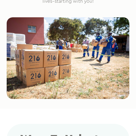
lives–starting with you!