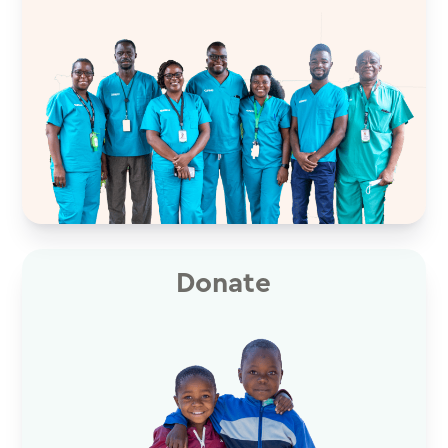
Donate