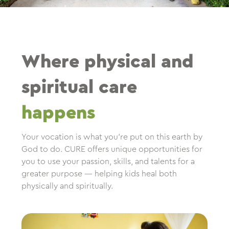
Where physical and
spiritual care
happens
Your vocation is what you’re put on this earth by
God to do. CURE offers unique opportunities for
you to use your passion, skills, and talents for a
greater purpose — helping kids heal both
physically and spiritually.