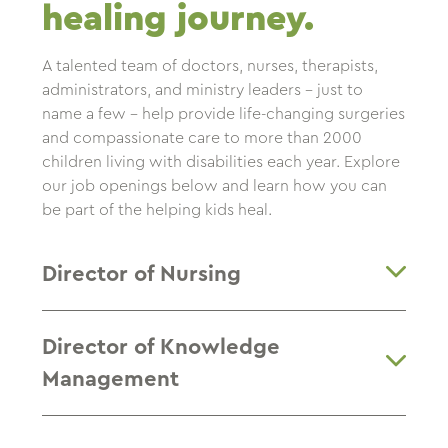
healing journey.
A talented team of doctors, nurses, therapists,
administrators, and ministry leaders – just to
name a few – help provide life-changing surgeries
and compassionate care to more than 2000
children living with disabilities each year. Explore
our job openings below and learn how you can
be part of the helping kids heal.
Director of Nursing
Director of Knowledge
Management