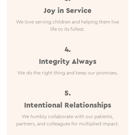
Joy in Service
We love serving children and helping them live
life to its fullest.
4.
Integrity Always
We do the right thing and keep our promises.
5.
Intentional Relationships
We humbly collaborate with our patients,
partners, and colleagues for multiplied impact.