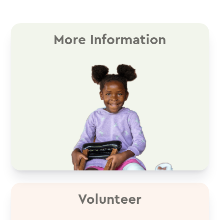
More Information
Volunteer