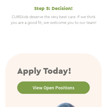
Step 5: Decision!
CUREkids deserve the very best care. If we think
you are a good fit, we welcome you to our team!
Apply Today!
View Open Positions