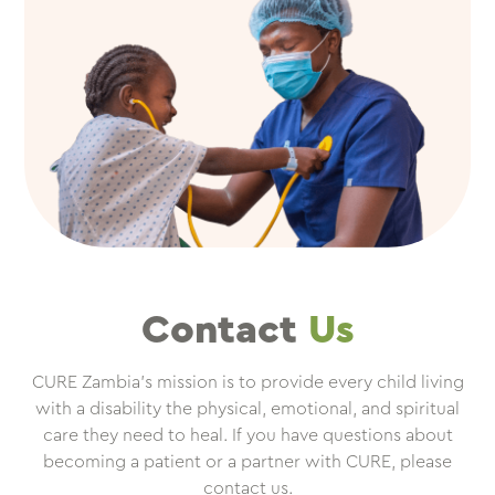
Contact
Us
CURE Zambia’s mission is to provide every child living
with a disability the physical, emotional, and spiritual
care they need to heal. If you have questions about
becoming a patient or a partner with CURE, please
contact us.