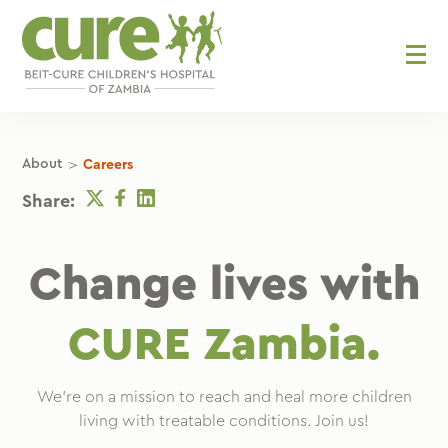
Skip
to
content
>
About
Careers
Twitter
Facebook
Linkedin
Share:
Change lives with
CURE Zambia.
We’re on a mission to reach and heal more children
living with treatable conditions. Join us!