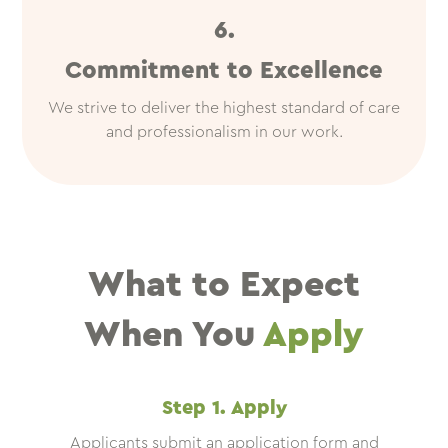
6.
Commitment to Excellence
We strive to deliver the highest standard of care
and professionalism in our work.
What to Expect
When You
Apply
Step 1. Apply
Applicants submit an application form and