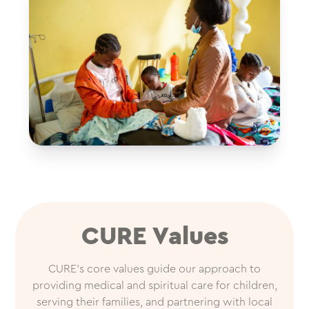
CURE Values
CURE’s core values guide our approach to
providing medical and spiritual care for children,
serving their families, and partnering with local