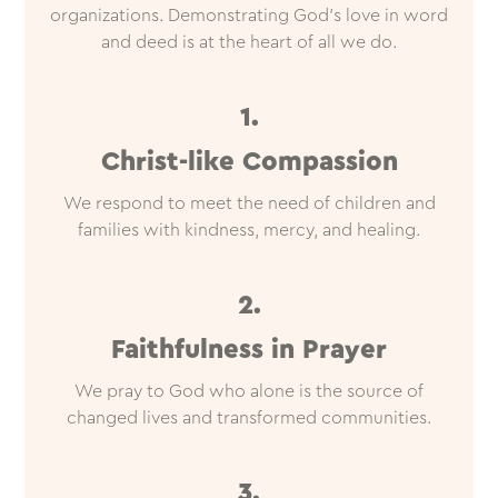
organizations. Demonstrating God’s love in word
and deed is at the heart of all we do.
1.
Christ-like Compassion
We respond to meet the need of children and
families with kindness, mercy, and healing.
2.
Faithfulness in Prayer
We pray to God who alone is the source of
changed lives and transformed communities.
3.