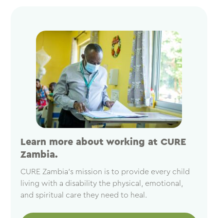
Learn more about working at CURE
Zambia.
CURE Zambia’s mission is to provide every child
living with a disability the physical, emotional,
and spiritual care they need to heal.