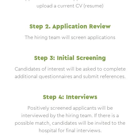
upload a current CV (resume)
Step 2. Application Review
The hiring team will screen applications
Step 3: Initial Screening
Candidates of interest will be asked to complete
additional questionnaires and submit references.
Step 4: Interviews
Positively screened applicants will be
interviewed by the hiring team. If there is a
possible match, candidates will be invited to the
hospital for final interviews.