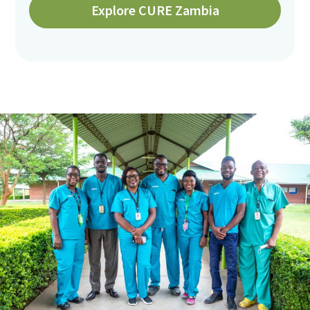
Explore CURE Zambia