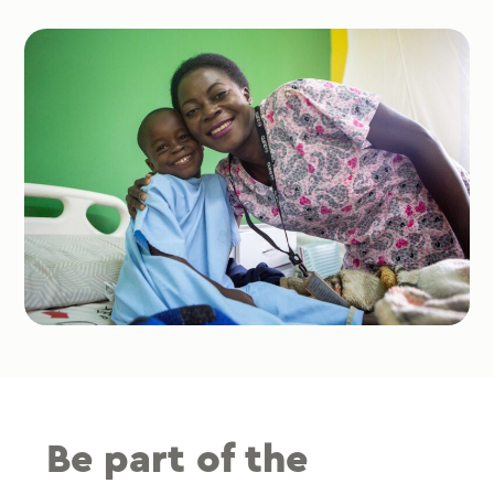
Be part of the