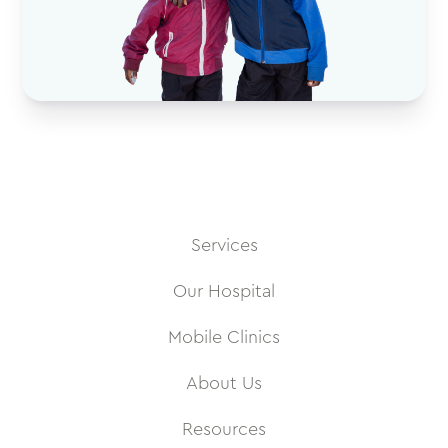
Services
Our Hospital
Mobile Clinics
About Us
Resources