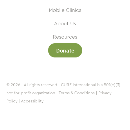
Mobile Clinics
About Us
Resources
Donate
© 2026 | All rights reserved | CURE International is a 501(c)(3)
not-for-profit organization |
Terms & Conditions |
Privacy
Policy |
Accessibility