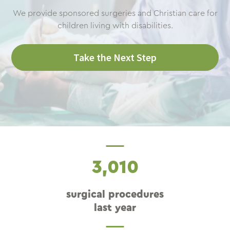
We provide sponsored surgeries and Christian care for
children living with disabilities.
Take the Next Step
3,010
surgical procedures
last year