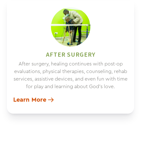
AFTER SURGERY
After surgery, healing continues with post-op
evaluations, physical therapies, counseling, rehab
services, assistive devices, and even fun with time
for play and learning about God’s love.
Learn More