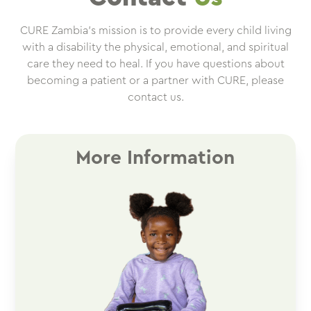
CURE Zambia’s mission is to provide every child living
with a disability the physical, emotional, and spiritual
care they need to heal. If you have questions about
becoming a patient or a partner with CURE, please
contact us.
More Information