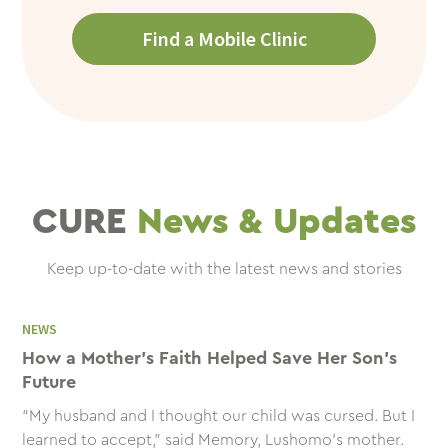
Find a Mobile Clinic
CURE
News & Updates
Keep up-to-date with the latest news and stories
NEWS
How a Mother’s Faith Helped Save Her Son’s
Future
“My husband and I thought our child was cursed. But I
learned to accept,” said Memory, Lushomo's mother.