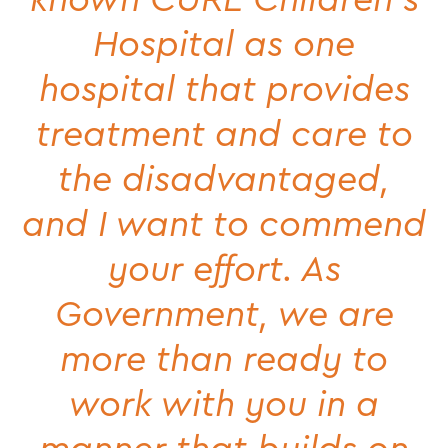
Hospital as one
hospital that provides
treatment and care to
the disadvantaged,
and I want to commend
your effort. As
Government, we are
more than ready to
work with you in a