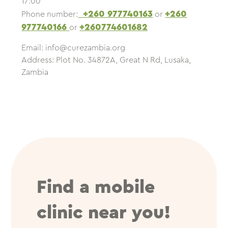
17:00
+260 977740163
+260
Phone number:
or
977740166
+260774601682
or
Email:
info@curezambia.org
Address: Plot No. 34872A, Great N Rd, Lusaka,
Zambia
Find a mobile
clinic near you!