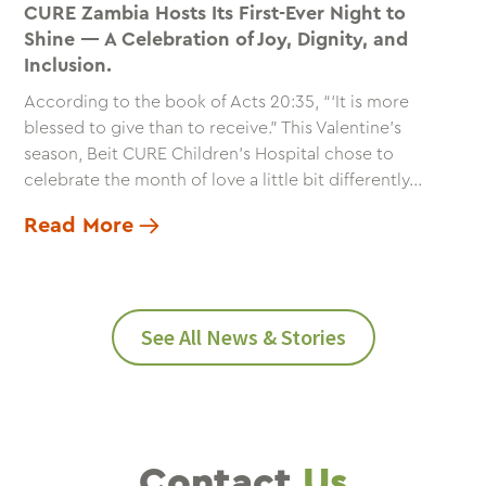
CURE Zambia Hosts Its First-Ever Night to
Shine — A Celebration of Joy, Dignity, and
Inclusion.
According to the book of Acts 20:35, “‘It is more
blessed to give than to receive.” This Valentine’s
season, Beit CURE Children’s Hospital chose to
celebrate the month of love a little bit differently...
Read More
See All News & Stories
Contact
Us