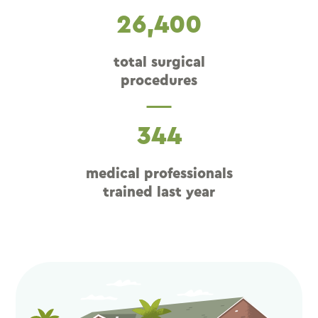
26,400
total surgical
procedures
344
medical professionals
trained last year