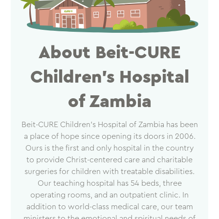
About Beit-CURE
Children’s Hospital
of Zambia
Beit-CURE Children’s Hospital of Zambia has been
a place of hope since opening its doors in 2006.
Ours is the first and only hospital in the country
to provide Christ-centered care and charitable
surgeries for children with treatable disabilities.
Our teaching hospital has 54 beds, three
operating rooms, and an outpatient clinic. In
addition to world-class medical care, our team
ministers to the emotional and spiritual needs of