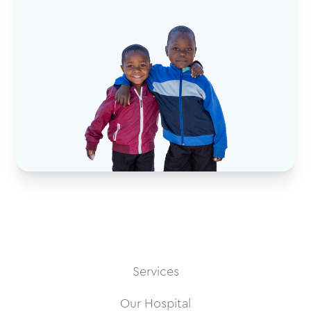
Services
Our Hospital