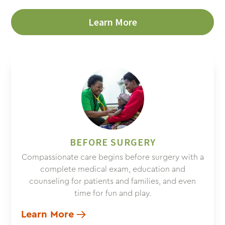
Learn More
BEFORE SURGERY
Compassionate care begins before surgery with a
complete medical exam, education and
counseling for patients and families, and even
time for fun and play.
Learn More