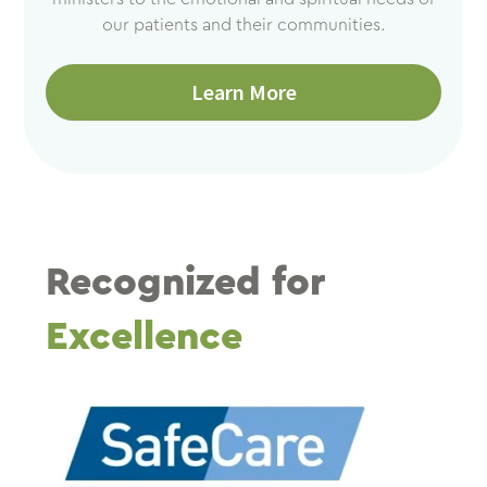
our patients and their communities.
Learn More
Recognized for
Excellence