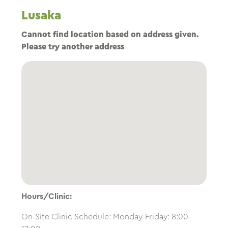
Lusaka
Cannot find location based on address given.
Please try another address
Hours/Clinic:
On-Site Clinic Schedule: Monday-Friday: 8:00-