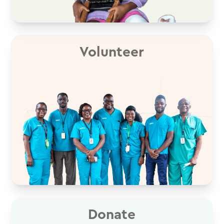
Volunteer
Donate