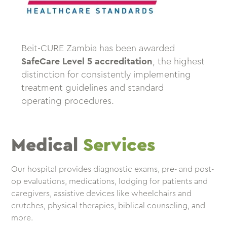
Beit-CURE Zambia has been awarded
SafeCare Level 5 accreditation
, the highest
distinction for consistently implementing
treatment guidelines and standard
operating procedures.
Medical
Services
Our hospital provides diagnostic exams, pre- and post-
op evaluations, medications, lodging for patients and
caregivers, assistive devices like wheelchairs and
crutches, physical therapies, biblical counseling, and
more.