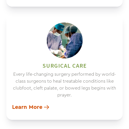
SURGICAL CARE
Every life-changing surgery performed by world-
class surgeons to heal treatable conditions like
clubfoot, cleft palate, or bowed legs begins with
prayer.
Learn More