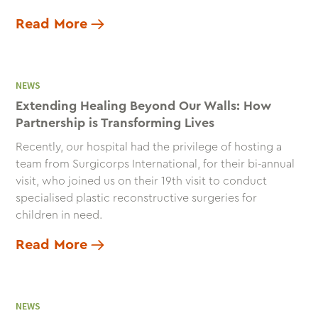
Read More
NEWS
Extending Healing Beyond Our Walls: How
Partnership is Transforming Lives
Recently, our hospital had the privilege of hosting a
team from Surgicorps International, for their bi-annual
visit, who joined us on their 19th visit to conduct
specialised plastic reconstructive surgeries for
children in need.
Read More
NEWS