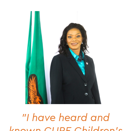
"I have heard and
known CURE Children's