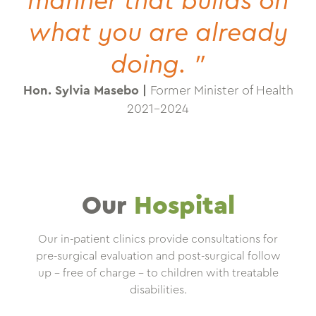
manner that builds on
what you are already
doing. "
Hon. Sylvia Masebo |
Former Minister of Health
2021-2024
Our
Hospital
Our in-patient clinics provide consultations for
pre-surgical evaluation and post-surgical follow
up – free of charge – to children with treatable
disabilities.