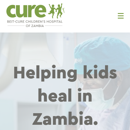
Skip
to
content
Helping kids
heal in
Zambia.